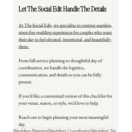
Let The Social Edit Handle The Details
At The Social Edit, we specialize in creating seamless, 
stress-free wedding experiences for couples who want 
their day to feel elevated, intentional, and beautifully 
them.
From full-service planning to thoughtful day-of 
coordination, we handle the logistics, 
communication, and details so you can be fully 
present.
If you’d like a customized version of this checklist for 
your venue, season, or style, we’d love to help.
Reach out to begin planning your most meaningful 
day.
Wedding Planning
Wedding Coordinator
Wedding Tip