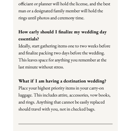
officiant or planner will hold the license, and the best 
man or a designated family member will hold the 
rings until photos and ceremony time.
How early should I finalize my wedding day 
essentials?
Ideally, start gathering items one to two weeks before 
and finalize packing two days before the wedding. 
This leaves space for anything you remember at the 
last minute without stress.
What if I am having a destination wedding?
Place your highest priority items in your carry-on 
luggage. This includes attire, accessories, vow books, 
and rings. Anything that cannot be easily replaced 
should travel with you, not in checked bags.