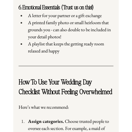
6. Emotional Essentials (Trust us on this!)
A letter for your partner or a gift exchange
A printed family photo or small heirloom that 
grounds you - can also double to be included in 
your detail photos!
A playlist that keeps the getting ready room 
relaxed and happy
How To Use Your Wedding Day 
Checklist Without Feeling Overwhelmed
Here
’s what we recommend:
Assign categories.
 Choose trusted people to 
oversee each section. For example, a maid of 