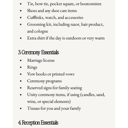
Tie, bow tie, pocket square, or boutonniere
Shoes and any shoe care items
Cufflinks, watch, and accessories
Grooming kit, including razor, hair product, 
and cologne
Extra shirt if the day is outdoors or very warm
3. Ceremony Essentials
Marriage license
Rings
Vow books or printed vows
Ceremony programs
Reserved signs for family seating
Unity ceremony items, if using (candles, sand, 
wine, or special elements)
Tissues for you and your family
4. Reception Essentials