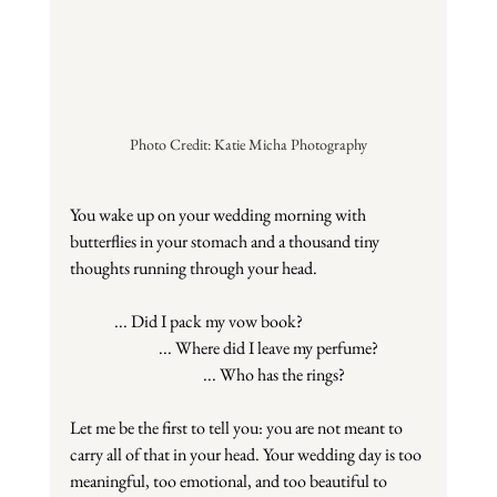
Photo Credit: Katie Micha Photography
You wake up on your wedding morning with 
butterflies in your stomach and a thousand tiny 
thoughts running through your head.
... Did I pack my vow book?
... Where did I leave my perfume?
... Who has the rings?
Let me be the first to tell you: you are not meant to 
carry all of that in your head. Your wedding day is too 
meaningful, too emotional, and too beautiful to 