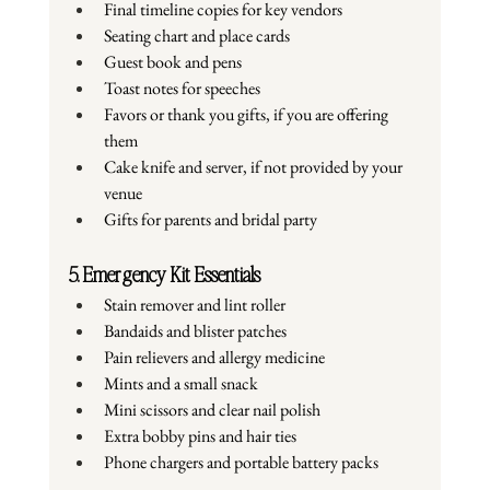
Final timeline copies for key vendors
Seating chart and place cards
Guest book and pens
Toast notes for speeches
Favors or thank you gifts, if you are offering 
them
Cake knife and server, if not provided by your 
venue
Gifts for parents and bridal party
5. Emergency Kit Essentials
Stain remover and lint roller
Bandaids and blister patches
Pain relievers and allergy medicine
Mints and a small snack
Mini scissors and clear nail polish
Extra bobby pins and hair ties
Phone chargers and portable battery packs