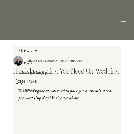
All Posts
Allyson Brooks
Nov 24, 2025
4 min read
All Posts
Here’s Everything You Need On Wedding
Wedding Planning
Day
Social Media
Wondering what you need to pack for a smooth, stress-
The Weddings
free wedding day? You’re not alone.