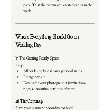
pack. Trust the system you created earlier in the 
week.
Where Everything Should Go on 
Wedding Day
In The Getting Ready Space
Keep:
All bride and bridal party personal items
Emergency kit
Details for your photographer (invitations, 
rings, accessories, perfume, fabrics)
At The Ceremony
Have your planner or coordinator hold: