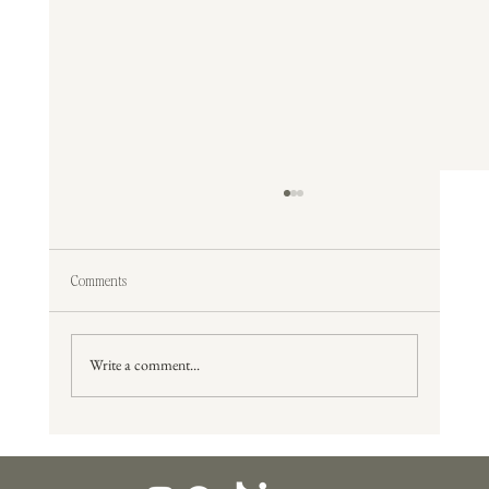
Comments
Write a comment...
The Best Time of Year To Get Married in Lexington,
Kentucky