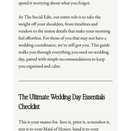
spend it worrying about what you forgot.
At
 The Social Edit, our entire role is to take the 
weight off your shoulders, from timelines and 
vendors to the tiniest details that make your morning 
feel effortless. For those of you that may not have a 
wedding coordinator, we've still got you. This guide 
walks you through everything you need on wedding 
day, paired with simple recommendations to keep 
you organized and calm.
The Ultimate Wedding Day Essentials 
Checklist
This is your master list. Save it, print it, screenshot it, 
text it to your Maid of Honor, hand it to your 