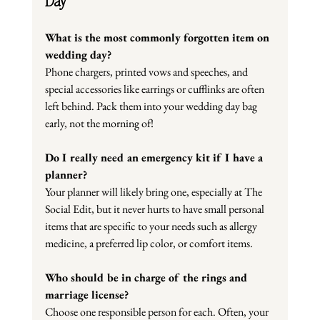
Day
What is the most commonly forgotten item on 
wedding day?
Phone chargers, printed vows and speeches, and 
special accessories like earrings or cufflinks are often 
left behind. Pack them into your wedding day bag 
early, not the morning of!
Do I really need an emergency kit if I have a 
planner?
Your planner will likely bring one, especially at The 
Social Edit, but it never hurts to have small personal 
items that are specific to your needs such as allergy 
medicine, a preferred lip color, or comfort items.
Who should be in charge of the rings and 
marriage license?
Choose one responsible person for each. Often, your 