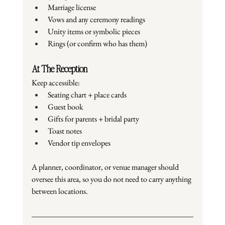
Marriage license
Vows and any ceremony readings
Unity items or symbolic pieces
Rings (or confirm who has them)
At The Reception
Keep accessible:
Seating chart + place cards
Guest book
Gifts for parents + bridal party
Toast notes
Vendor tip envelopes
A planner, coordinator, or venue manager should 
oversee this area, so you do not need to carry anything 
between locations.