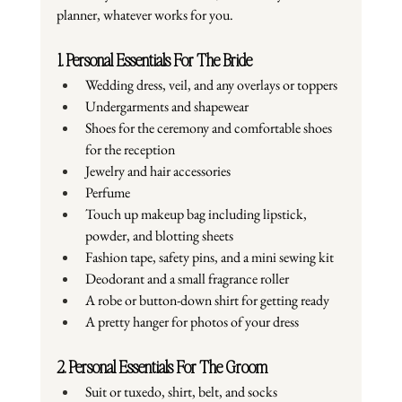
planner, whatever works for you.
1. Personal Essentials For The Bride
Wedding dress, veil, and any overlays or toppers
Undergarments and shapewear
Shoes for the ceremony and comfortable shoes 
for the reception
Jewelry and hair accessories
Perfume
Touch up makeup bag including lipstick, 
powder, and blotting sheets
Fashion tape, safety pins, and a mini sewing kit
Deodorant and a small fragrance roller
A robe or button-down shirt for getting ready
A pretty hanger for photos of your dress
2. Personal Essentials For The Groom
Suit or tuxedo, shirt, belt, and socks