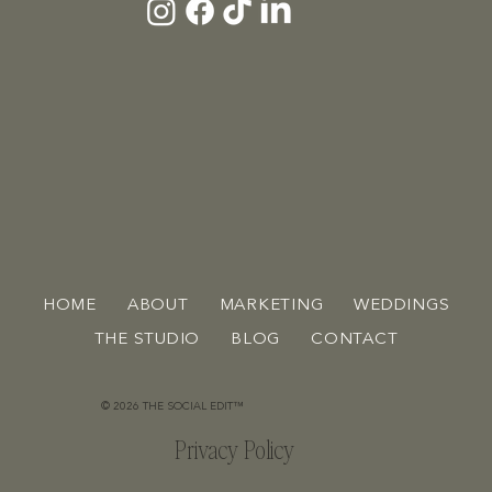
HOME
ABOUT
MARKETING
WEDDINGS
THE STUDIO
BLOG
CONTACT
© 2026 THE SOCIAL EDIT™
Privacy Policy