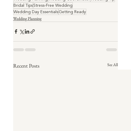
Bridal Tips
Stress-Free Wedding
Wedding Day Essentials
Getting Ready
Wedding Planning
See All
Recent Posts