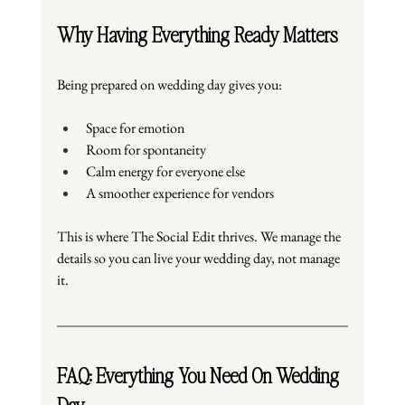
Why Having Everything Ready Matters
Being prepared on wedding day gives you:
Space for emotion
Room for spontaneity
Calm energy for everyone else
A smoother experience for vendors
This is where The Social Edit thrives. We manage the 
details so you can live your wedding day, not manage 
it.
FAQ: Everything You Need On Wedding 