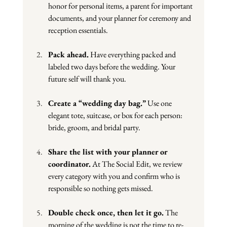
honor for personal items, a parent for important 
documents, and your planner for ceremony and 
reception essentials.
Pack ahead.
 Have everything packed and 
labeled two days before the wedding. Your 
future self will thank you.
Create a “wedding day bag.”
 Use one 
elegant tote, suitcase, or box for each person: 
bride, groom, and bridal party.
Share the list with your planner or 
coordinator.
 At The Social Edit, we review 
every category with you and confirm who is 
responsible so nothing gets missed.
Double check once, then let it go.
 The 
morning of the wedding is not the time to re-