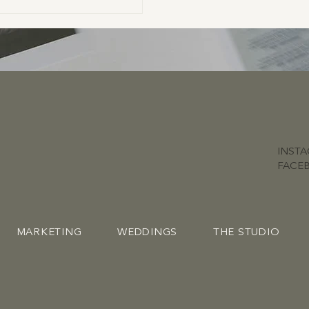
INST
FACE
MARKETING
WEDDINGS
THE STUDIO