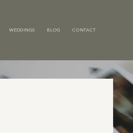
WEDDINGS
BLOG
CONTACT