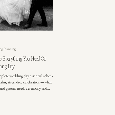
ng Planning
’s Everything You Need On
ing Day
plete wedding day essentials checklist
calm, stress-free celebration—what the
 and groom need, ceremony and
tion must-haves, an emergency kit, and
 packing tips to stay organized.