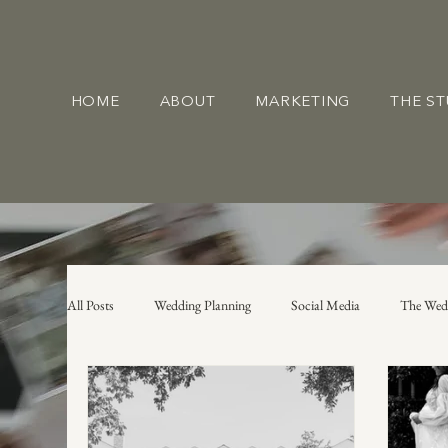
HOME
ABOUT
MARKETING
THE S
All Posts
Wedding Planning
Social Media
The Wed