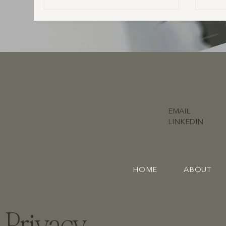
does what and who you actually need to
ensure your day runs smoothly.
EMAIL
LINKEDIN
HOME
ABOUT
Privacy