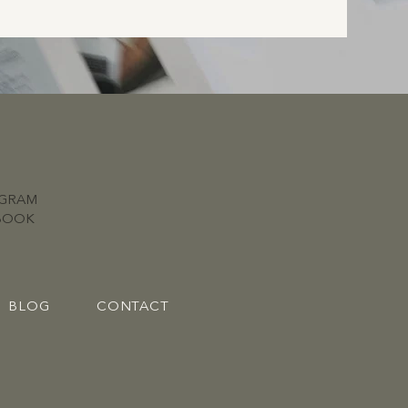
AGRAM
BOOK
BLOG
CONTACT