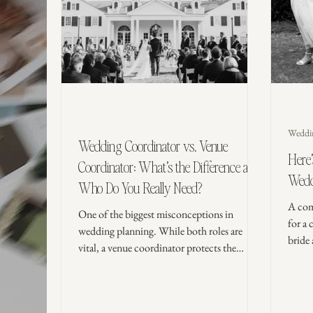
Weddi
Wedding Coordinator vs. Venue
Here
Coordinator: What’s the Difference and
Wedd
Who Do You Really Need?
A com
One of the biggest misconceptions in
for a 
wedding planning. While both roles are
bride
vital, a venue coordinator protects the
recep
building, while a wedding coordinator
simple
protects you. From managing vendor
timelines to lighting your candles, learn who