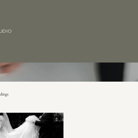
TUDIO
dings