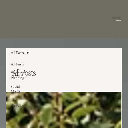
All Posts
All Posts
All Posts
Wedding
Planning
Social
Media
The
Weddings