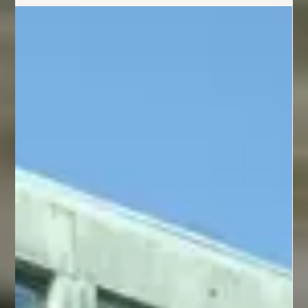
Social Media
What Potential Clients Look For Before
They Ever Contact You
Potential clients evaluate your business long before they contact you. Learn
how your content, social proof, branding, responsiveness, and online
presence influence their decision to reach out.