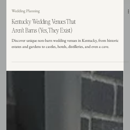
Wedding Planning
Kentucky Wedding Venues That
Aren't Barns (Yes, They Exist)
Discover unique non-barn wedding venues in Kentucky, from historic
estates and gardens to castles, hotels, distilleries, and even a cave.