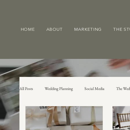
HOME
ABOUT
MARKETING
THE S
All Posts
Wedding Planning
Social Media
The Wed