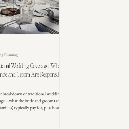
ng Planning
itional Wedding Coverage: What
Bride and Groom Are Responsible
ar breakdown of traditional wedding
age—what the bride and groom (and
families) typically pay for, plus how
 couples are splitting costs today so
ing feels fair and stress-free.