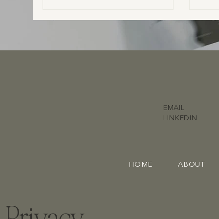
EMAIL
LINKEDIN
HOME
ABOUT
Privacy