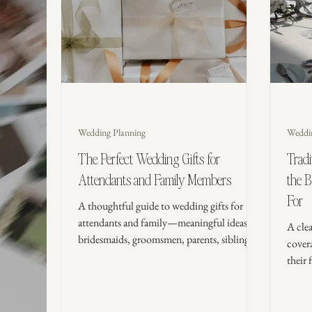
Wedding Planning
Weddi
The Perfect Wedding Gifts for
Trad
Attendants and Family Members
the 
For
A thoughtful guide to wedding gifts for
attendants and family—meaningful ideas for
A cle
bridesmaids, groomsmen, parents, siblings,
cover
and grandparents, plus timing tips, etiquette,
their 
and what to avoid.
modern
budget