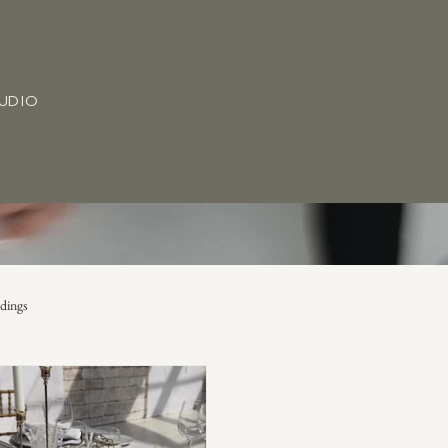
TUDIO
dings