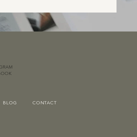
AGRAM
BOOK
BLOG
CONTACT