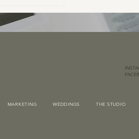
INST
FACE
MARKETING
WEDDINGS
THE STUDIO