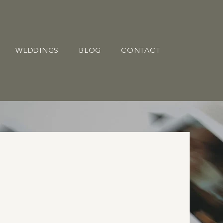
WEDDINGS
BLOG
CONTACT