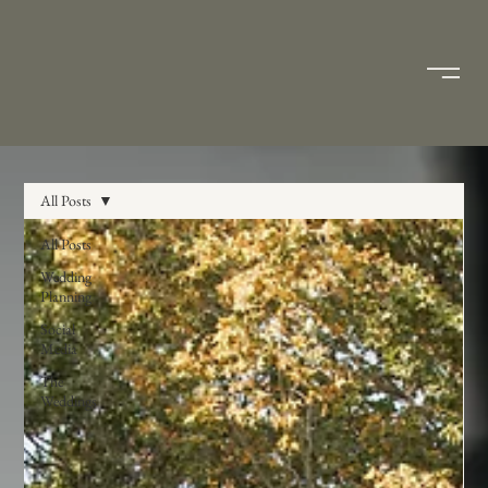
All Posts
All Posts
Wedding
Planning
Social
Media
The
Weddings