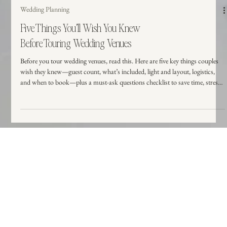
Wedding Planning
Five Things You’ll Wish You Knew
Before Touring Wedding Venues
Before you tour wedding venues, read this. Here are five key things couples
wish they knew—guest count, what’s included, light and layout, logistics,
and when to book—plus a must-ask questions checklist to save time, stress,
and money.