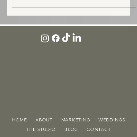
personal Kentucky weddings we've been part of. Here's the full story.
HOME
ABOUT
MARKETING
WEDDINGS