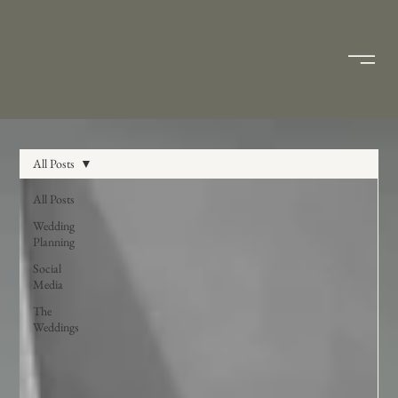
All Posts
All Posts
Wedding
Planning
Social
Media
The
Weddings