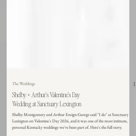
The Weddings
Shelby + Arthur's Valentine's Day
Wedding at Sanctuary Lexington
Shelby Montgomery and Arthur Ensign-George said "I do" at Sanctuary
Lexington on Valentine's Day 2026, and it was one of the most intimate,