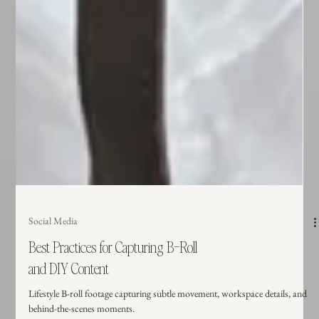
Social Media
Best Practices for Capturing B-Roll
and DIY Content