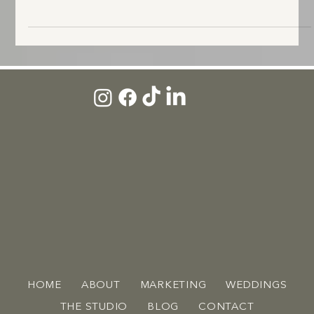
Lifestyle B-roll footage capturing subtle movement, workspace details, and
behind-the-scenes moments.