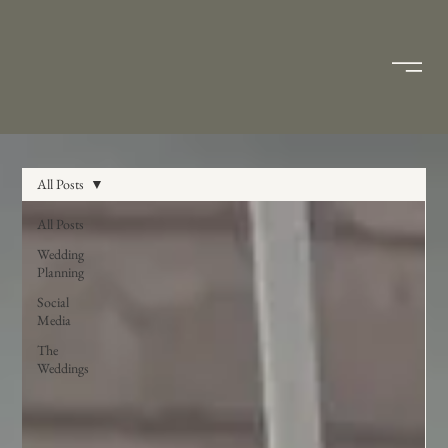
All Posts
All Posts
Wedding
Planning
Social
Media
The
Weddings