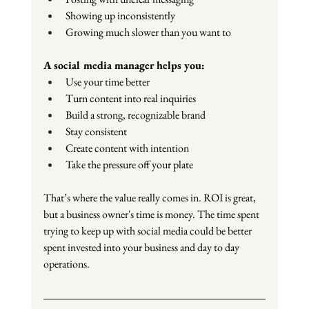
Showing up inconsistently
Growing much slower than you want to
A social media manager helps you:
Use your time better
Turn content into real inquiries
Build a strong, recognizable brand
Stay consistent
Create content with intention
Take the pressure off your plate
That’s where the value really comes in. ROI is great, 
but a business owner's time is money. The time spent 
trying to keep up with social media could be better 
spent invested into your business and day to day 
operations.