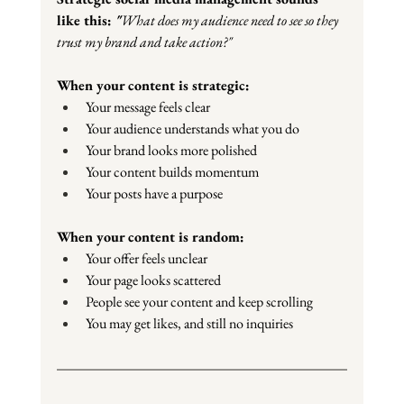
like this: 
"
What does my audience need to see so they 
trust my brand and take action?"
When your content is strategic:
Your message feels clear
Your audience understands what you do
Your brand looks more polished
Your content builds momentum
Your posts have a purpose
When your content is random:
Your offer feels unclear
Your page looks scattered
People see your content and keep scrolling
You may get likes, and still no inquiries