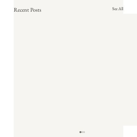
See All
Recent Posts