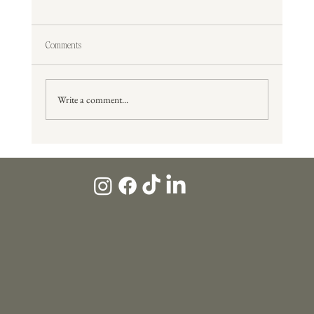
Comments
Write a comment...
What Potential Clients Look For Before They Ever Contact
You