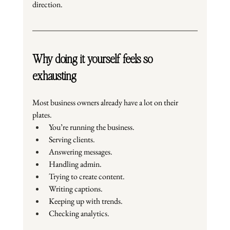
direction.
Why doing it yourself feels so 
exhausting
Most business owners already have a lot on their 
plates.
You’re running the business.
Serving clients.
Answering messages.
Handling admin.
Trying to create content.
Writing captions.
Keeping up with trends.
Checking analytics.