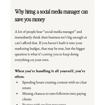
Why hiring a social media manager can 
save you money
A lot of people hear “social media manager” and 
immediately think their business isn’t big enough or 
can’t afford that. If you haven't built it into your 
marketing budget, that may be true, but the bigger 
question is what it’s 
costing
 you to keep doing 
everything on your own.
When you’re handling it all yourself, you’re 
often:
Spending hours creating content with no clear 
return
Missing chances to turn followers into paying 
clients
Posting with unclear messaging