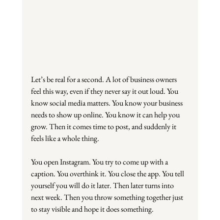
Let’s be real for a second. A lot of business owners 
feel this way, even if they never say it out loud. You 
know social media matters. You know your business 
needs to show up online. You know it can help you 
grow. Then it comes time to post, and suddenly it 
feels like a whole thing.
You open Instagram. You try to come up with a 
caption. You overthink it. You close the app. You tell 
yourself you will do it later. Then later turns into 
next week. Then you throw something together just 
to stay visible and hope it does something.