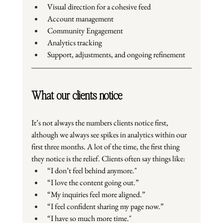
Visual direction for a cohesive feed
Account management
Community Engagement
Analytics tracking
Support, adjustments, and ongoing refinement
What our clients notice
It’s not always the numbers clients notice first, 
although we always see spikes in analytics within our 
first three months. A lot of the time, the first thing 
they notice is the relief. Clients often say things like:
“I don’t feel behind anymore."
“I love the content going out.”
“My inquiries feel more aligned.”
“I feel confident sharing my page now.”
“I have so much more time."