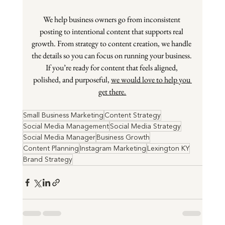
We help business owners go from inconsistent 
posting to intentional content that supports real 
growth. From strategy to content creation, we handle 
the details so you can focus on running your business. 
If you’re ready for content that feels aligned, 
polished, and purposeful, 
we would love to help you 
get there.
Small Business Marketing
Content Strategy
Social Media Management
Social Media Strategy
Social Media Manager
Business Growth
Content Planning
Instagram Marketing
Lexington KY
Brand Strategy