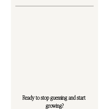
Ready to stop guessing and start 
growing?