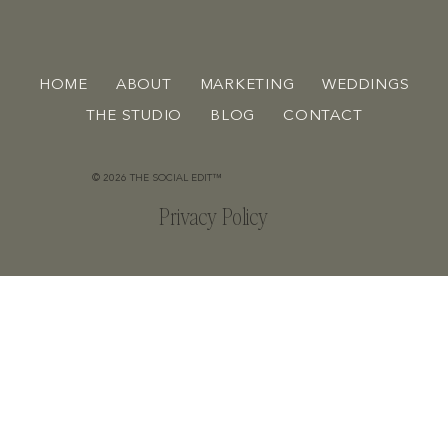
HOME
ABOUT
MARKETING
WEDDINGS
THE STUDIO
BLOG
CONTACT
© 2026 THE SOCIAL EDIT™
Privacy Policy