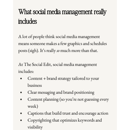
What social media management really 
includes
A lot of people think social media management 
means someone makes a few graphics and schedules 
posts (sigh). It’s really 
so
 much more than that.
At The Social Edit, social media management 
includes:
Content + brand strategy tailored to your 
business
Clear messaging and brand positioning
Content planning (so you’re not guessing every 
week)
Captions that build trust and encourage action
Copyrighting that optimizes keywords and 
visibility