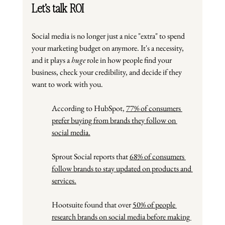
Let’s talk ROI
Social media is no longer just a nice "extra" to spend 
your marketing budget on anymore. It's a necessity, 
and it plays a 
huge
 role in how people find your 
business, check your credibility, and decide if they 
want to work with you.
According to HubSpot,
77% of consumers 
prefer buying from brands they follow on 
social media.
Sprout Social reports that 
68% of consumers 
follow brands to stay updated on products and 
services.
Hootsuite found that over 
50% of people 
research brands on social media before making 