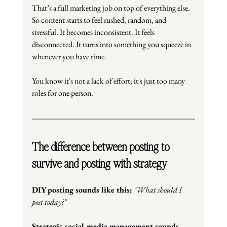
That’s a full marketing job on top of everything else. 
So content starts to feel rushed, random, and 
stressful.
 It
 becomes inconsistent.
 It
 feels 
disconnected.
 It
 turns into something you squeeze in 
whenever you have time.
You know it's not a lack of effort; it's just too many 
roles for one person.
The difference between posting to 
survive and posting with strategy
DIY posting sounds like this: 
"What should I 
post today?"
Strategic social media management sounds 