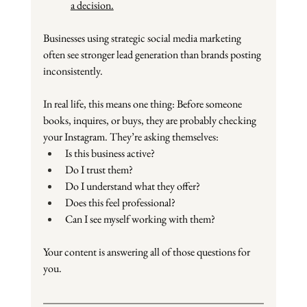
a decision.
Businesses using strategic social media marketing 
often see stronger lead generation than brands posting 
inconsistently.
In real life, this means one thing: Before someone 
books, inquires, or buys, they are probably checking 
your Instagram. They’re asking themselves:
Is this business active?
Do I trust them?
Do I understand what they offer?
Does this feel professional?
Can I see myself working with them?
Your content is answering all of those questions for 
you.