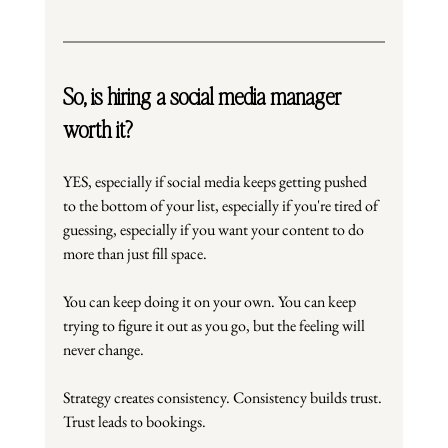
So, is hiring a social media manager 
worth it?
YES, especially if social media keeps getting pushed 
to the bottom of your list, especially if you're tired of 
guessing, especially if you want your content to do 
more than just fill space.
You can keep doing it on your own. You can keep 
trying to figure it out as you go, but the feeling will 
never change.
Strategy creates consistency. Consistency builds trust. 
Trust leads to bookings.