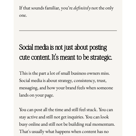
If that sounds familiar, you’re 
definitely
 not the only 
one.
Social media is not just about posting 
cute content. It's meant to be strategic.
This is the part a lot of small business owners miss. 
Social media is about strategy, consistency, trust, 
messaging, and how your brand feels when someone 
lands on your page.
You can post all the time and still feel stuck. You can 
stay active and still not get inquiries. You can look 
busy online and still not be building real momentum. 
That's usually what happens when content has no 