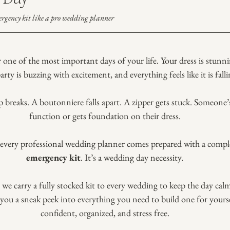
rgency kit like a pro wedding planner
r one of the most important days of your life. Your dress is stunni
party is buzzing with excitement, and everything feels like it is falli
p breaks. A boutonniere falls apart. A zipper gets stuck. Someone
function or gets foundation on their dress.
y every professional wedding planner comes prepared with a compl
emergency kit
. It’s a wedding day necessity.
, we carry a fully stocked kit to every wedding to keep the day cal
you a sneak peek into everything you need to build one for yourse
confident, organized, and stress free.