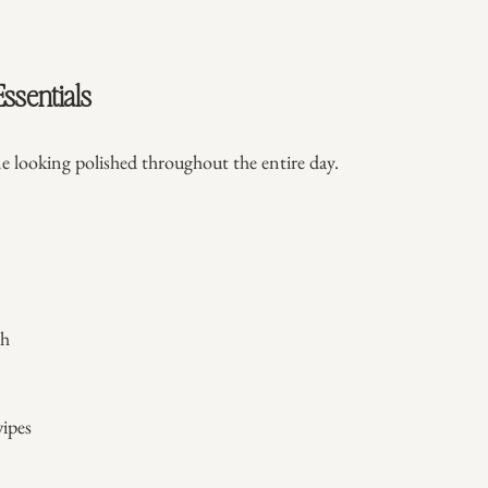
ssentials
e looking polished throughout the entire day.
sh
ipes