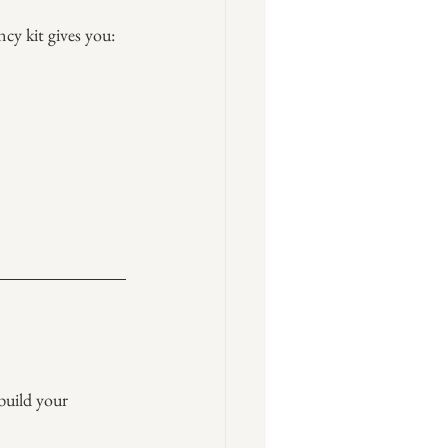
cy kit gives you:
 build your 