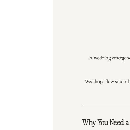
A wedding emergency k
Weddings flow smoothly
Why You Need a 