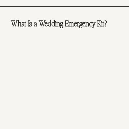
What Is a Wedding Emergency Kit?