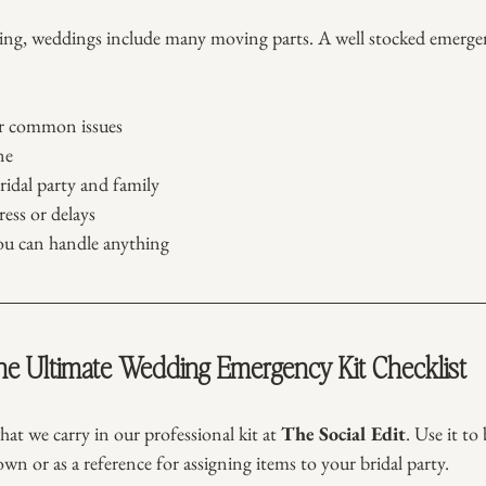
ing, weddings include many moving parts. A well stocked emergen
or common issues
ne
ridal party and family
ess or delays
ou can handle anything
e Ultimate Wedding Emergency Kit Checklist
hat we carry in our professional kit at 
The Social Edit
. Use it to
own or as a reference for assigning items to your bridal party.