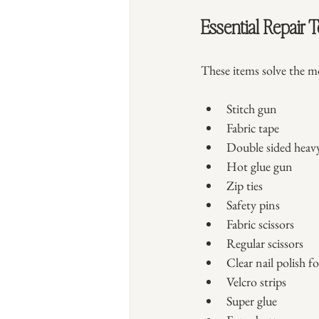
Essential Repair T
These items solve the 
Stitch gun
Fabric tape
Double sided heav
Hot glue gun
Zip ties
Safety pins
Fabric scissors
Regular scissors
Clear nail polish fo
Velcro strips
Super glue