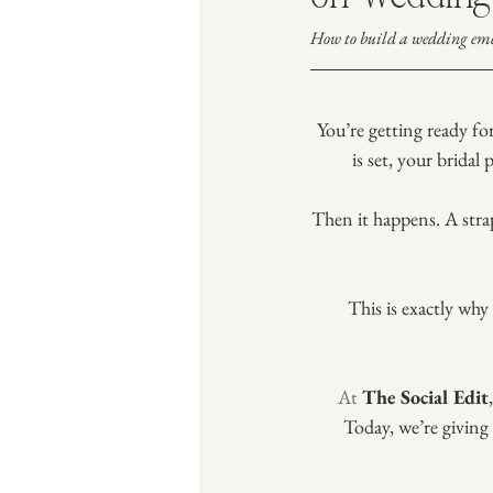
How to build a wedding eme
You’re getting ready fo
is set, your bridal 
Then it happens. A stra
This is exactly wh
At
The Social Edit
Today, we’re giving 