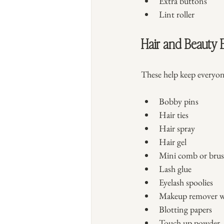
Extra buttons
Lint roller
Hair and Beauty E
These help keep everyon
Bobby pins
Hair ties
Hair spray
Hair gel
Mini comb or bru
Lash glue
Eyelash spoolies
Makeup remover w
Blotting papers
Touch up powder