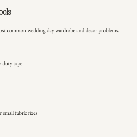
ools
most common wedding day wardrobe and decor problems.
y duty tape
r small fabric fixes