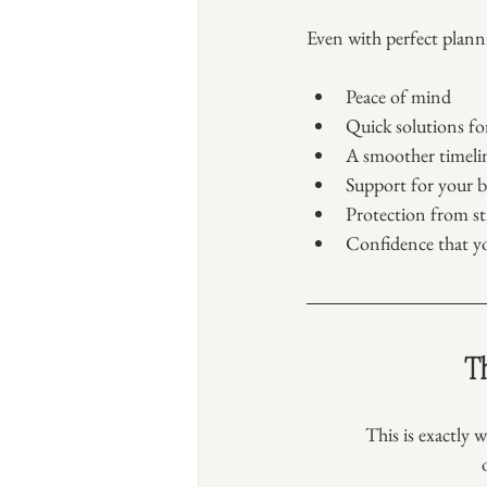
Even with perfect plann
Peace of mind
Quick solutions f
A smoother timeli
Support for your b
Protection from str
Confidence that y
Th
This is exactly w