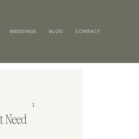
WEDDINGS
BLOG
CONTACT
t Need