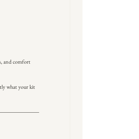
ls, and comfort 
ly what your kit 