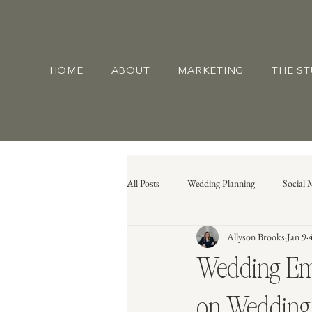
HOME
ABOUT
MARKETING
THE S
All Posts
Wedding Planning
Social 
Allyson Brooks
Jan 9
Wedding Eme
on Wedding