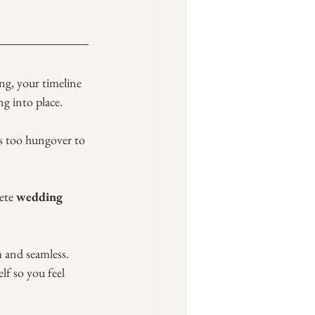
ng, your timeline 
ng into place.
’s too hungover to 
ete 
wedding 
m and seamless. 
lf so you feel 