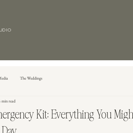
TUDIO
Media
The Weddings
4 min read
rgency Kit: Everything You Migh
 Day