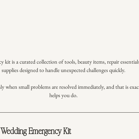
it is a curated collection of tools, beauty items, repair essentia
supplies designed to handle unexpected challenges quickly.
 when small problems are resolved immediately, and that is exact
helps you do.
Wedding Emergency Kit