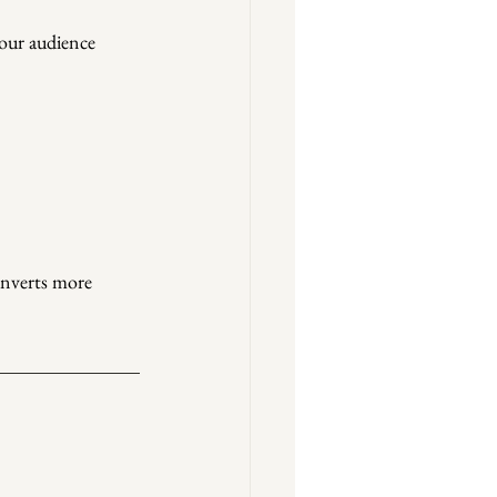
our audience 
onverts more 