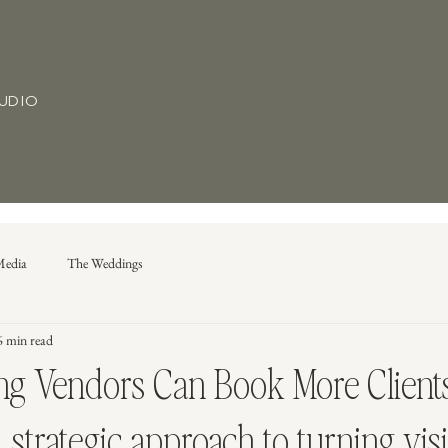
TUDIO
Media
The Weddings
6 min read
 Vendors Can Book More Clients
strategic approach to turning visib