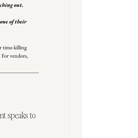
ching out.
one of their 
 time-killing 
. For vendors, 
nt speaks to 