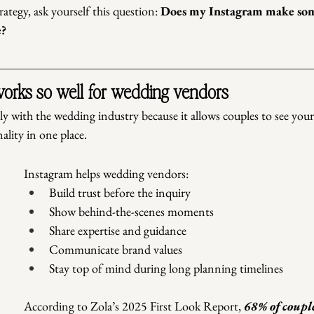
ategy, ask yourself this question: 
Does my Instagram make som
e?
orks so well for wedding vendors
ly with the wedding industry because it allows couples to see you
ality in one place.
Instagram helps wedding vendors:
Build trust before the inquiry
Show behind-the-scenes moments
Share expertise and guidance
Communicate brand values
Stay top of mind during long planning timelines
According to Zola’s 2025 First Look Report,
 68% of coupl