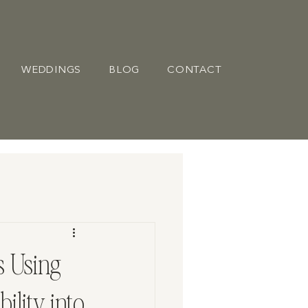
WEDDINGS
BLOG
CONTACT
 Using
ility into