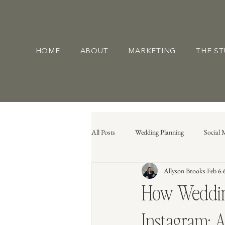
HOME
ABOUT
MARKETING
THE S
All Posts
Wedding Planning
Social 
Allyson Brooks
Feb 6
How Wedding
Instagram: A 