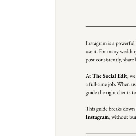
Instagram is a powerful 
use it. For many weddin
post consistently, share
At 
The Social Edit
, we
a full-time job. When us
guide the right clients 
This guide breaks down
Instagram
, without bu