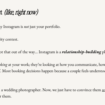
t
 (like, right now)
y Instagram is 
not
 just your portfolio.
ty contest.
ot that out of the way… Instagram is a 
relationship-building
 p
oking
 at your work; they’re looking at how you communicate, how
l
. Most booking decisions happen because a couple feels underst
.
d a wedding photographer. Now, we just have to convince them 
w
r them.