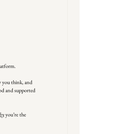
latform.
 you think, and 
ood and supported 
hy
 you’re the 