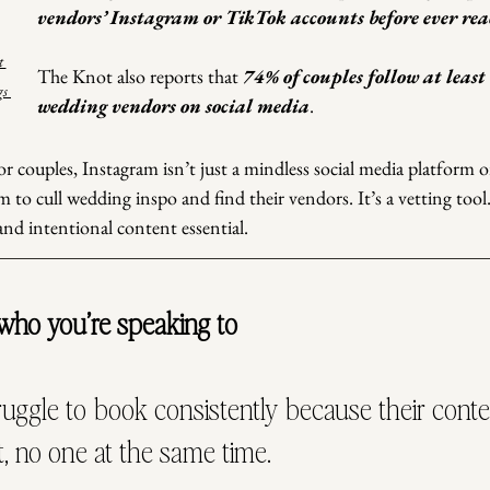
vendors’ Instagram or TikTok accounts before ever rea
t 
The Knot also reports that
 74% of couples follow at least 
s 
wedding vendors on social media
.
 couples, Instagram isn’t just a mindless social media platform or
m to cull wedding inspo and find their vendors. It’s a vetting tool
nd intentional content essential.
 who you’re speaking to
uggle to book consistently because their conte
, no one at the same time.