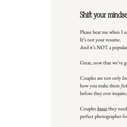
Shift your mindse
Please hear me when I sa
It
’s not your resume.
And it’s NOT a populari
Great, now that we’ve g
Couples are not only 
lo
how you make them 
fee
before they ever inquire
Couples 
know
 they nee
perfect photographer fo