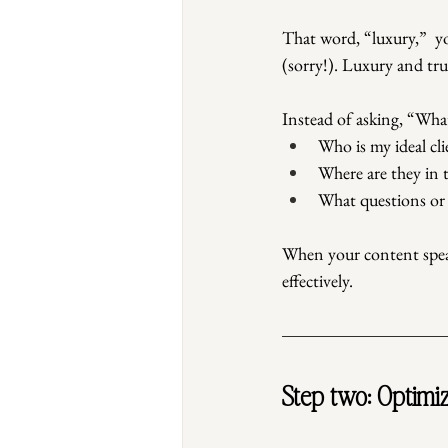
That word, “luxury,”  y
(sorry!). Luxury and tr
Instead of asking, “What
Who is my ideal cli
Where are they in 
What questions or
When your content speak
effectively.
Step two: Optimiz