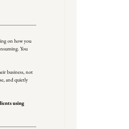
nding on how you 
consuming. You 
eir business, not 
e, and quietly 
ients using 