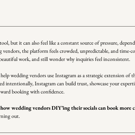
tool, but it can also feel like a constant source of pressure, depe
g vendors, the platform feels crowded, unpredictable, and time-
 beautiful work, and still wonder why inquiries feel inconsistent.
 help wedding vendors use Instagram as a strategic extension of th
ed intentionally, Instagram can build trust, showcase your expertis
toward booking with confidence.
 
how wedding vendors DIY’ing their socials can book more cl
rning out.