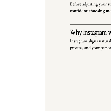
Before adjusting your str
confident choosing m
Why Instagram w
Instagram aligns natural
process, and your person