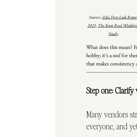
Sources: 
Zola First Look Repor
2025,
The Knot Real Wedding
Study,
What does this mean? For
hobby; it’s a 
tool
 for the
that makes consistency a
Step one: Clarify
Many vendors str
everyone, and yet