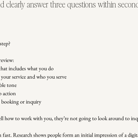
ld clearly answer three questions within second
step?
review:
 that includes what you do
s your service and who you serve
ble tone
to action
o booking or inquiry
ell how to work with you, they’re not going to look around to inq
 fast. Research shows people form an initial impression of a digita