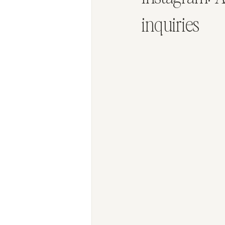
inquiries