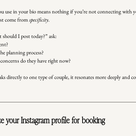
ou use in your bio means nothing if you’re not connecting with y
ust come from 
specificity
.
 should I post today?” ask:
ent?
the planning process?
 concerns do they have right now?
s directly to one type of couple, it resonates more deeply and c
e your Instagram profile for booking