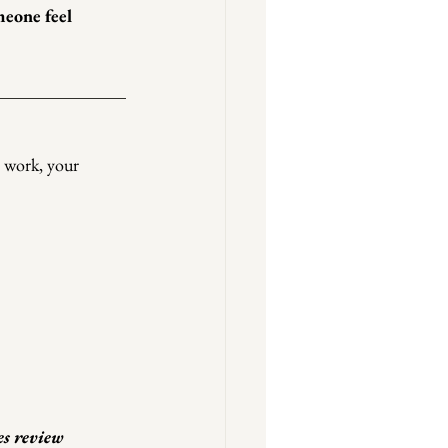
eone feel 
r work, your 
es review 