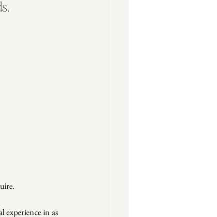
s.
uire.
l experience in as 