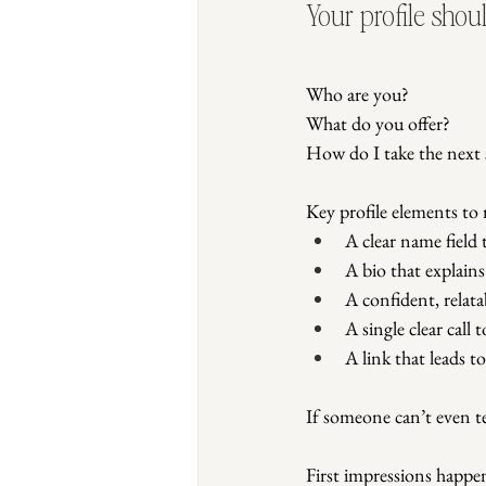
Your profile shou
Who are you?
What do you offer?
How do I take the next 
Key profile elements to 
A clear name field
A bio that explain
A confident, relata
A single clear call 
A link that leads t
If someone can’t even t
First impressions happen