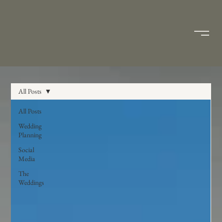
All Posts
All Posts
Wedding
Planning
Social
Media
The
Weddings