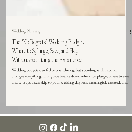
Wedding Planning
The “No Regrets” Wedding Budget:
Where to Splurge, Save, and Skip
Without Sacrificing the Experience
Wedding budgets can feel overwhelming, but spending with intention
changes everything. This guide breaks down where to splurge, where to save,
and what you can skip so your wedding day feels meaningful, elevated, and
worth every dollar.