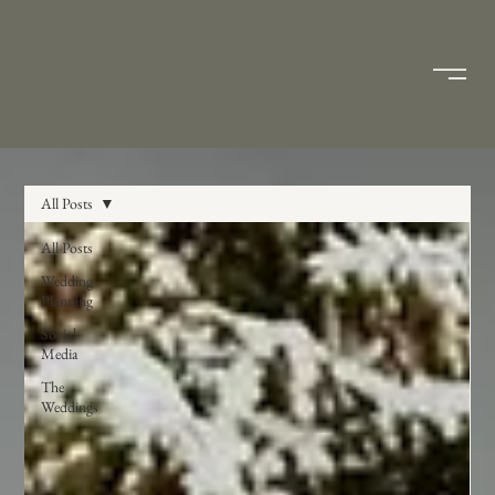
All Posts
All Posts
Wedding
Planning
Social
Media
The
Weddings