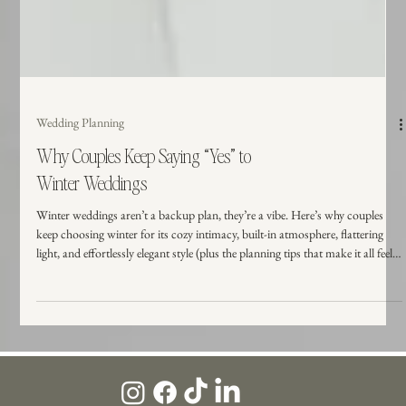
Wedding Planning
Why Couples Keep Saying “Yes” to
Winter Weddings
Winter weddings aren’t a backup plan, they’re a vibe. Here’s why couples
keep choosing winter for its cozy intimacy, built-in atmosphere, flattering
light, and effortlessly elegant style (plus the planning tips that make it all feel
easy).