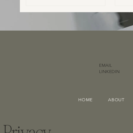
confident throughout your day. In this blog,
we share what to look for in a vendor’s vibe,
what couples often overlook, and how to
build a wedding team you can truly trust.
EMAIL
LINKEDIN
HOME
ABOUT
Privacy