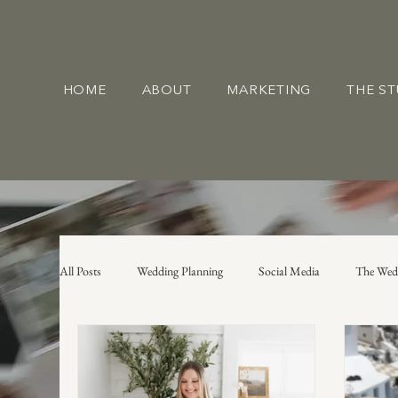
HOME
ABOUT
MARKETING
THE S
All Posts
Wedding Planning
Social Media
The Wed