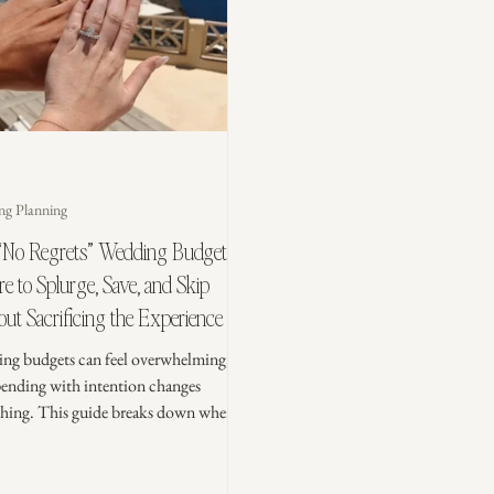
ng Planning
“No Regrets” Wedding Budget:
 to Splurge, Save, and Skip
ut Sacrificing the Experience
ng budgets can feel overwhelming,
pending with intention changes
thing. This guide breaks down where
lurge, where to save, and what you can
so your wedding day feels meaningful,
ed, and worth every dollar.