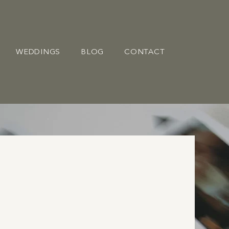
WEDDINGS
BLOG
CONTACT