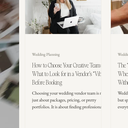
Wedding Planning
Weddi
How to Choose Your Creative Team:
The 
What to Look for in a Vendor’s “Vibe”
Where
Before Booking
Witho
Choosing your wedding vendor team is not
Weddi
just about packages, pricing, or pretty
but s
portfolios. It is about finding professionals
every
who understand your vision, communicate
to sp
clearly, and bring the kind of energy that
skip 
makes you feel calm, supported, and
elevat