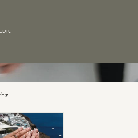
TUDIO
dings