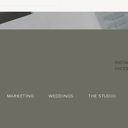
INST
FACE
MARKETING
WEDDINGS
THE STUDIO