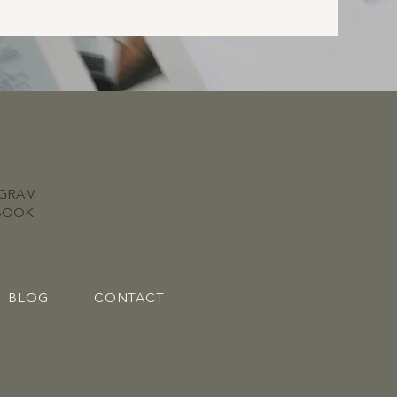
AGRAM
BOOK
BLOG
CONTACT