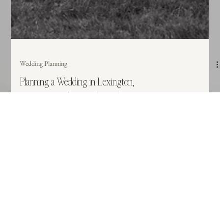
Wedding Planning
Planning a Wedding in Lexington,
KY? Here’s What Local Couples
Should Keep in Mind
There is something magic about a Bluegrass wedding, but planning in the
heart of horse country requires a local touch. Whether you're dreaming of a
rolling farm view or a polished downtown venue, discover the essential local
factors—like seasonal events and guest logistics—that will make your