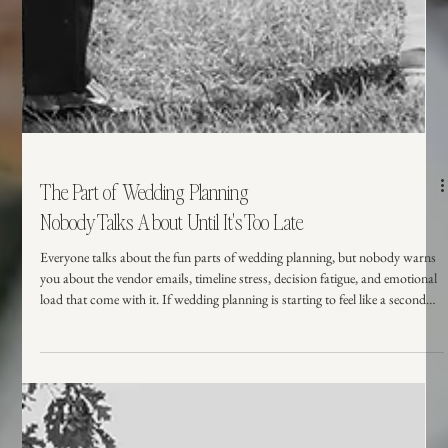
The Part of Wedding Planning
Nobody Talks About Until It's Too Late
Everyone talks about the fun parts of wedding planning, but nobody warns
you about the vendor emails, timeline stress, decision fatigue, and emotional
load that come with it. If wedding planning is starting to feel like a second
full-time job, you're not alone. Here's what couples wish they knew sooner
and how the right support can make all the difference.