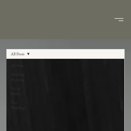
All Posts
All Posts
Wedding
Planning
Social
Media
The
Weddings