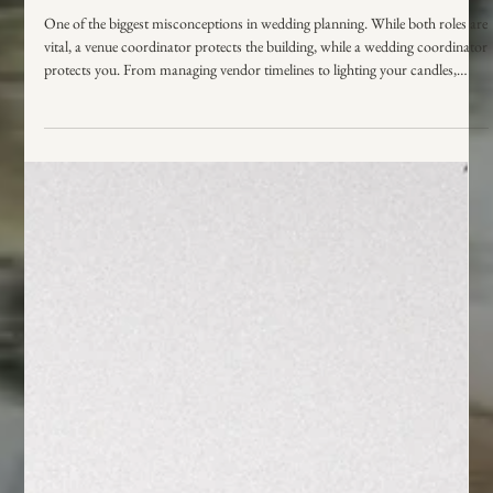
Wedding Coordinator vs. Venue
Coordinator: What’s the Difference and
Who Do You Really Need?
One of the biggest misconceptions in wedding planning. While both roles are
vital, a venue coordinator protects the building, while a wedding coordinator
protects you. From managing vendor timelines to lighting your candles,
learn who does what and who you actually need to ensure your day runs
smoothly.