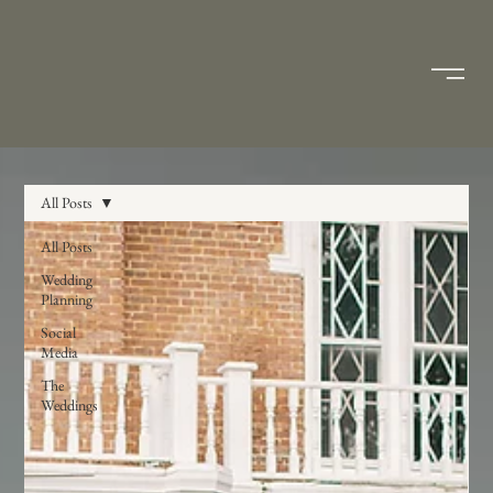
All Posts
All Posts
Wedding
Planning
Social
Media
The
Weddings