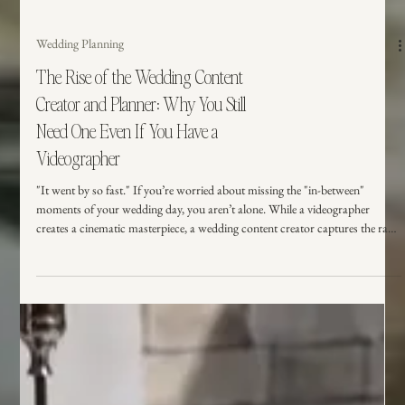
Wedding Planning
The Rise of the Wedding Content
Creator and Planner: Why You Still
Need One Even If You Have a
Videographer
"It went by so fast." If you’re worried about missing the "in-between"
moments of your wedding day, you aren’t alone. While a videographer
creates a cinematic masterpiece, a wedding content creator captures the raw,
unposed magic in real-time. Here is why having both on your vendor team is
the ultimate way to protect your memories and stay present.