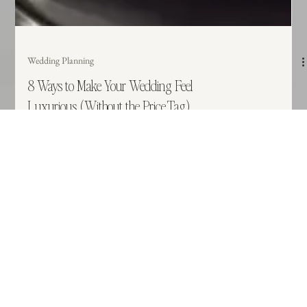
Wedding Planning
8 Ways to Make Your Wedding Feel
Luxurious (Without the Price Tag)
Luxury isn't about the price tag, it’s about the experience. Many couples
think a high-end wedding requires an endless budget, but the most elevated
events are actually defined by intention, flow, and cohesion. Discover 8
practical ways to refine your wedding design and prioritize guest comfort to