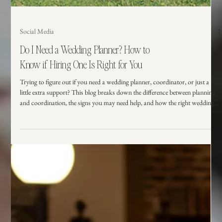
Social Media
Do I Need a Wedding Planner? How to
Know if Hiring One Is Right for You
Trying to figure out if you need a wedding planner, coordinator, or just a
little extra support? This blog breaks down the difference between planning
and coordination, the signs you may need help, and how the right wedding
support can make your day feel smoother, calmer, and more like you.