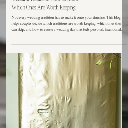
Wedding Planning
Wedding Traditions: How to Know
Which Ones Are Worth Keeping
Not every wedding tradition has to make it onto your timeline. This blog
helps couples decide which traditions are worth keeping, which ones they
can skip, and how to create a wedding day that feels personal, intentional,
and true to them.