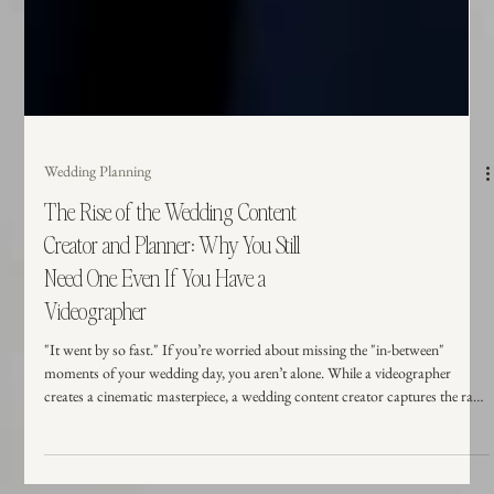
Wedding Planning
The Rise of the Wedding Content
Creator and Planner: Why You Still
Need One Even If You Have a
Videographer
"It went by so fast." If you’re worried about missing the "in-between"
moments of your wedding day, you aren’t alone. While a videographer
creates a cinematic masterpiece, a wedding content creator captures the raw,
unposed magic in real-time. Here is why having both on your vendor team is
the ultimate way to protect your memories and stay present.