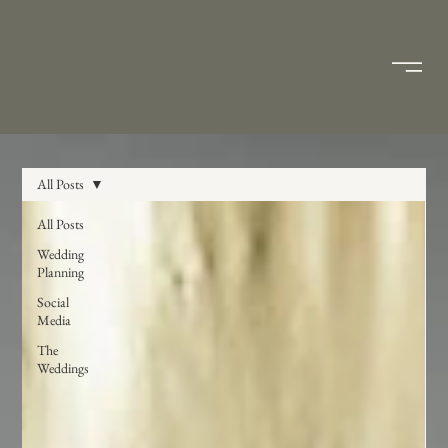
All Posts
All Posts
Wedding
Planning
Social
Media
The
Weddings