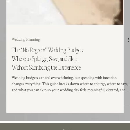
Wedding Planning
The “No Regrets” Wedding Budget:
Where to Splurge, Save, and Skip
Without Sacrificing the Experience
Wedding budgets can feel overwhelming, but spending with intention
changes everything. This guide breaks down where to splurge, where to save,
and what you can skip so your wedding day feels meaningful, elevated, and
worth every dollar.