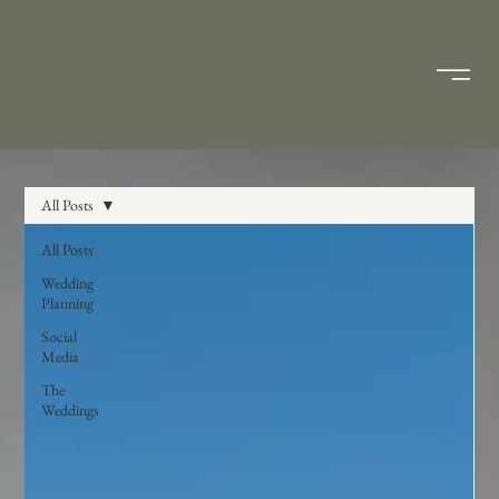
All Posts
All Posts
Wedding
Planning
Social
Media
The
Weddings