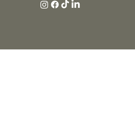
HOME
ABOUT
MARKETING
WEDDINGS
THE STUDIO
BLOG
CONTACT
© 2026 THE SOCIAL EDIT™