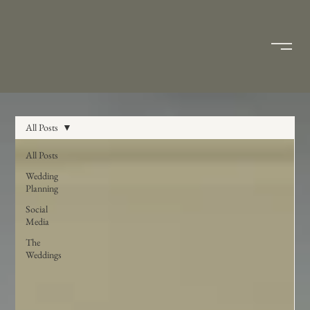
All Posts
All Posts
Wedding
Planning
Social
Media
The
Weddings