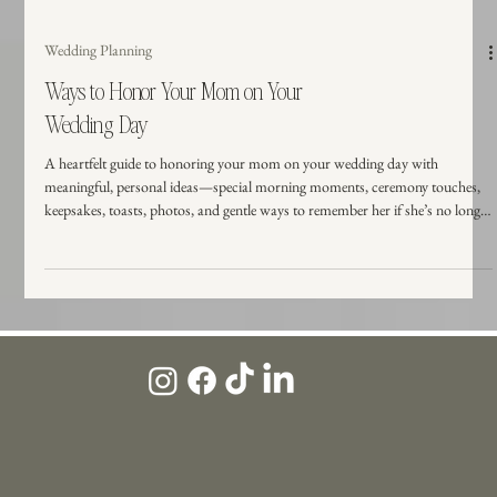
Wedding Planning
Ways to Honor Your Mom on Your
Wedding Day
A heartfelt guide to honoring your mom on your wedding day with
meaningful, personal ideas—special morning moments, ceremony touches,
keepsakes, toasts, photos, and gentle ways to remember her if she’s no longer
here.