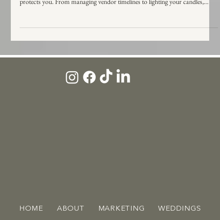
One of the biggest misconceptions in wedding planning. While both roles are
vital, a venue coordinator protects the building, while a wedding coordinator
protects you. From managing vendor timelines to lighting your candles,
learn who does what and who you actually need to ensure your day runs
smoothly.