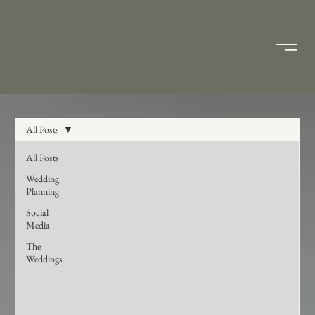
All Posts
All Posts
Wedding
Planning
Social
Media
The
Weddings