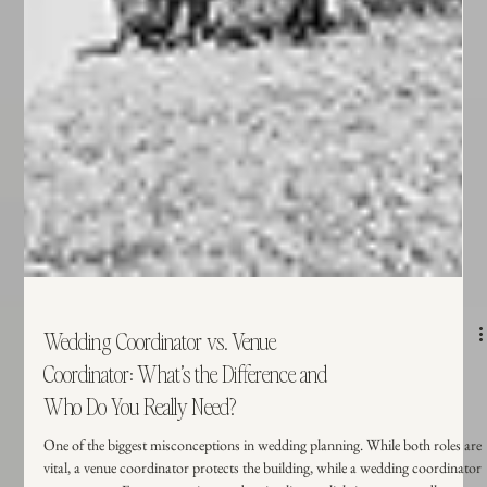
Wedding Coordinator vs. Venue
Coordinator: What’s the Difference and
Who Do You Really Need?