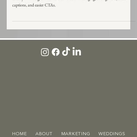
Posting consistently but not getting inquiries? Here are the 5 tweaks that
usually fix Instagram conversion: clearer messaging, stronger bio, better
captions, and easier CTAs.