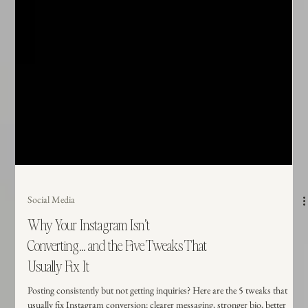
Social Media
Why Your Instagram Isn’t
Converting... and the Five Tweaks That
Usually Fix It