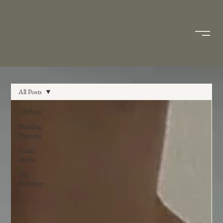
All Posts
All Posts
Wedding
Planning
Social
Media
The
Weddings