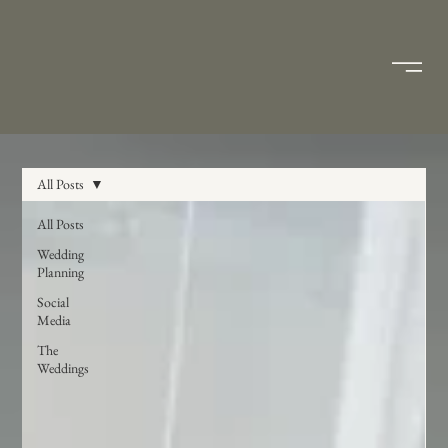
All Posts
All Posts
Wedding
Planning
Social
Media
The
Weddings