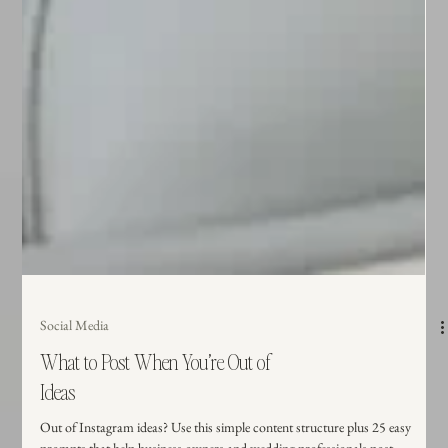
Social Media
What to Post When You’re Out of
Ideas