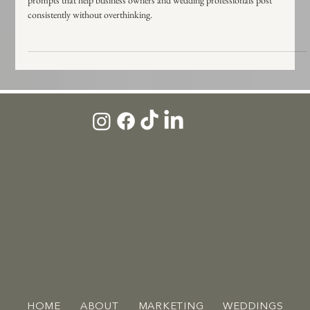
Out of Instagram ideas? Use this simple content structure plus 25 easy
prompts that help business owners and wedding professionals post
consistently without overthinking.