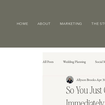
HOME
ABOUT
MARKETING
THE S
All Posts
Wedding Planning
Social 
Allyson Brooks
Apr 3
So You Just
Immediately 