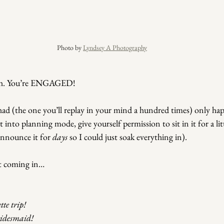
Photo by 
Lyndsey A Photography
h.
 You
’re ENGAGED!
d (the one you’ll replay in your mind a hundred times) only hap
into planning mode, give yourself permission to sit in it for a litt
announce it for 
days
 so I could just soak everything in).
rt coming in…
te trip!
ridesmaid!