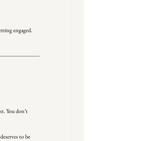
getting engaged. 
nt. You don’t 
deserves to be 