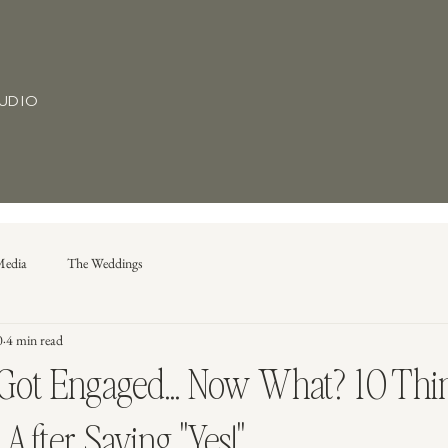
TUDIO
Media
The Weddings
0
4 min read
 Got Engaged... Now What? 10 Thi
After Saying "Yes!"