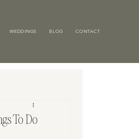
WEDDINGS
BLOG
CONTACT
ngs To Do