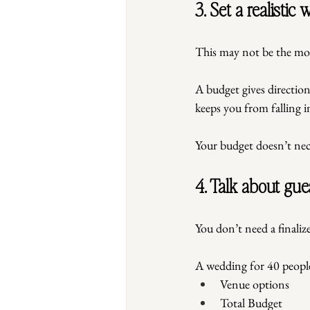
3. Set a realistic
This may not be the mos
A budget gives direction.
keeps you from falling i
Your budget doesn’t neces
4. Talk about gue
You don’t need a finalize
A wedding for 40 people 
Venue options
Total Budget