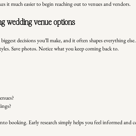
s it much easier to begin reaching out to venues and vendors.
hing wedding venue options
 biggest decisions you’ll make, and it often shapes everything else
styles. Save photos. Notice what you keep coming back to.
?
enues?
dings?
into booking. Early research simply helps you feel informed and c