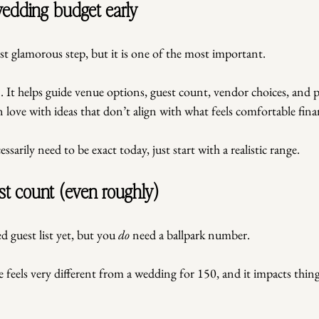
 wedding budget early
t glamorous step, but it is one of the most important. 
 It helps guide venue options, guest count, vendor choices, and pri
n love with ideas that don’t align with what feels comfortable finan
sarily need to be exact today, just start with a realistic range.
st count (even roughly)
d guest list yet, but you 
do
 need a ballpark number.
feels very different from a wedding for 150, and it impacts things