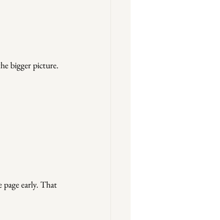
the bigger picture.
 page early. That 