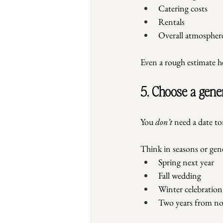
Catering costs
Rentals
Overall atmospher
Even a rough estimate hel
5. Choose a gene
You 
don’t
 need a date t
Think in seasons or gene
Spring next year
Fall wedding
Winter celebration
Two years from n