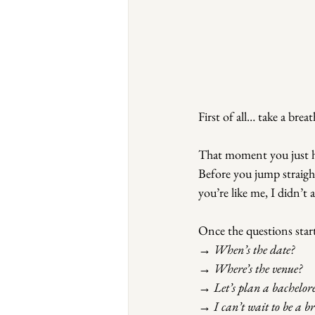
First of all… take a breat
That moment you just ha
Before you jump straight 
you’re like me, I didn’t 
Once the questions sta
→ When’s the date?
→ Where’s the venue?
→ Let’s plan a bacheloret
→ I can’t wait to be a b