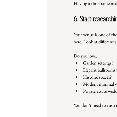
Having a timeframe make
6. Start researc
Your venue is one of the
here. Look at different 
Do you love:
Garden settings?
Elegant ballrooms
Historic spaces?
Modern minimal v
Private estate wed
You don’t need to rush 