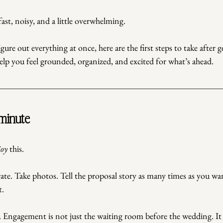
fast, noisy, and a little overwhelming.
igure out everything at once, here are the first steps to take after 
elp you feel grounded, organized, and excited for what’s ahead.
 minute
joy
 this.
ate. Take photos. Tell the proposal story as many times as you wa
t.
. Engagement is not just the waiting room before the wedding. It 