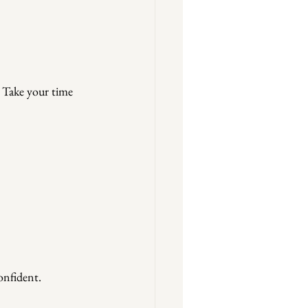
. Take your time 
onfident.