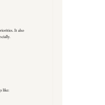
orities. It also 
cially.
 like: