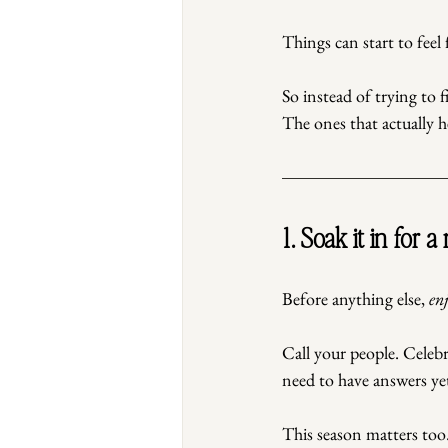
Things can start to feel 
So instead of trying to f
The ones that actually h
1. Soak it in for a
Before anything else, 
en
Call your people. Celebr
need to have answers ye
This season matters too