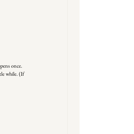
pens once. 
le while. (If 