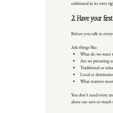
celebrated in its own rig
2. Have your firs
Before you talk to everyo
Ask things like:
What do we want th
Are we picturing s
Traditional or rela
Local or destinati
What matters most
You don’t need every an
alone can save so much st