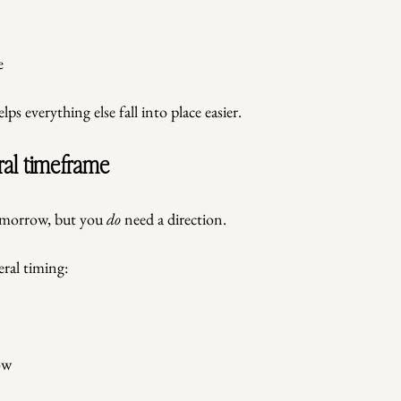
e
ps everything else fall into place easier.
ral timeframe
omorrow, but you 
do
 need a direction.
ral timing:
ow