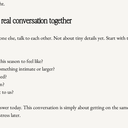
ht.
t real conversation together
ne else, talk to each other. Not about tiny details yet. Start with 
is season to feel like?
omething intimate or larger?
xed?
on?
 to us?
swer today. This conversation is simply about getting on the same
ress later.