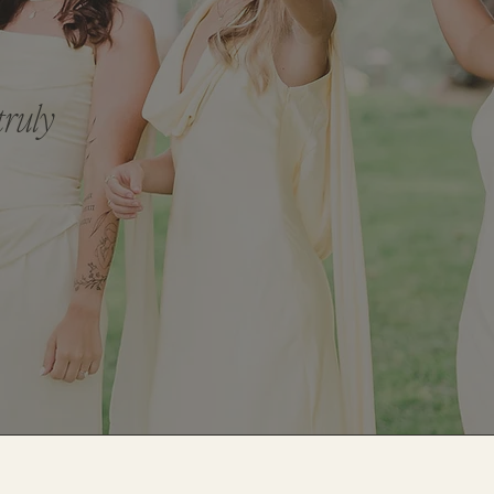
truly