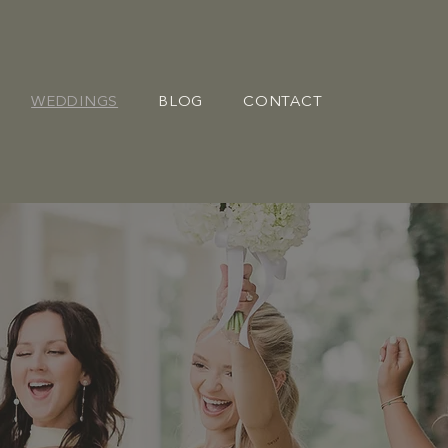
WEDDINGS
BLOG
CONTACT