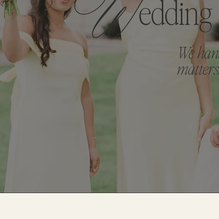
W
Edding
We hand
matters