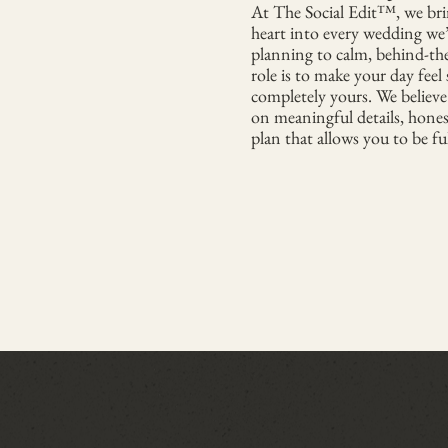
At The Social Edit™, we brin
heart into every wedding we
planning to calm, behind-th
role is to make your day feel
completely yours. We believe
on meaningful details, hone
plan that allows you to be fu