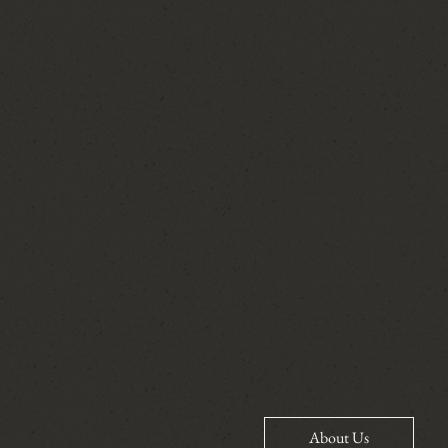
Today, I have the privilege
with confidence, clarity, a
timelines, coordinating ven
dress before you walk down 
present for the moments th
job is the relationships th
calendar. I care so deeply a
they're creating for their 
become friends long after 
never take for granted.
​When you hire me, you're 
advocate for you, and care
can't wait to hear your stor
About Us