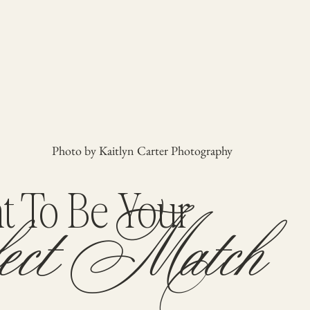
Photo by Kaitlyn Carter Photography
ect Match
 To Be Your