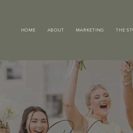
HOME
ABOUT
MARKETING
THE S