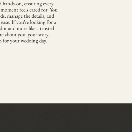
d hands-on, ensuring every
y moment feels cared for. You
eds, manage the details, and
 ease. If you’re looking for a
ndor and more like a trusted
re about you, your story,
 for your wedding day.​