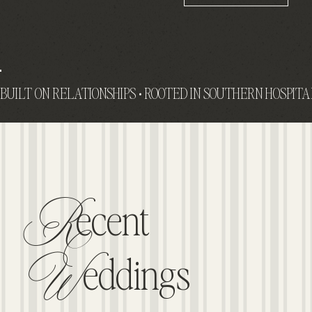
R
Ecent
W
Eddings