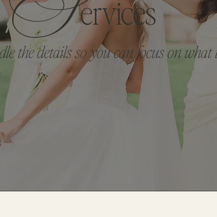
S
Ervices
le the details so you can focus on what 
.