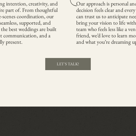
g intention, creativity, and
Our approach is personal an
’re part of. From thoughtful
decision feels clear and ever
e-scenes coordination, our
can trust us to anticipate ne
 seamless, supported, and
bring your vision to life with
 the best weddings are built
team who feels less like a ve
st communication, and a
friend, we’d love to learn mo
lly present.
and what you’re dreaming up
LET'S TALK!