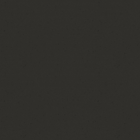
my own business, I realized I didn't just love wedding
during one of the most meaningful seasons of their liv
passion into a career felt like a natural next step.
 of helping couples navigate the planning process
nd a whole lot less stress. Whether I'm creating
dors, solving last-minute problems, or fluffing a
the aisle, my goal is simple: I want you to be fully
at matter most. One of my favorite parts of this
at come from it. My couples aren't just dates on a
bout their story, their vision, and the experience
family and friends. Many of the couples I work with
the wedding day is over, which is something I
getting someone who will celebrate alongside you,
 about your wedding day as if it were her own. I
y and help bring your vision to life.