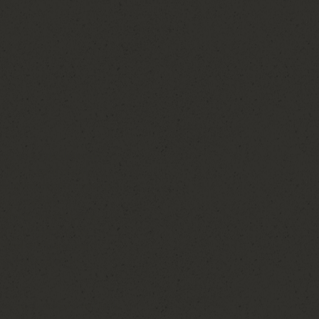
, I was the little girl
up in a large family
elebrations that brought
e of my earliest
helping my aunt with
se to be part of my
of preparation come
ouple's face when
came a passion. As I built