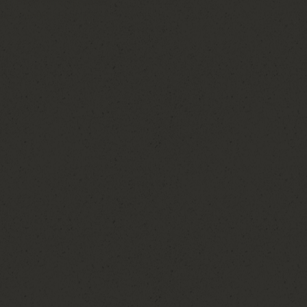
s; I loved serving people
es. Turning that lifelong