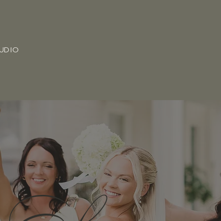
TUDIO